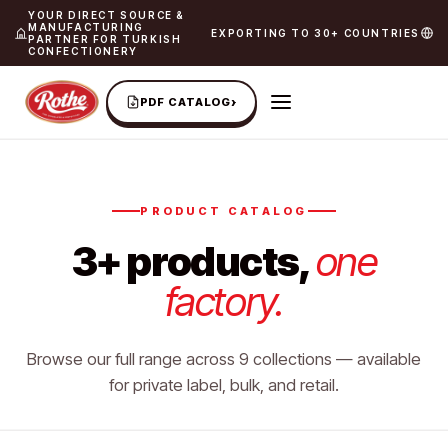
YOUR DIRECT SOURCE &
MANUFACTURING
EXPORTING TO 30+ COUNTRIES
PARTNER FOR TURKISH
CONFECTIONERY
›
PDF CATALOG
PRODUCT CATALOG
3+ products,
one
factory.
Browse our full range across 9 collections — available
for private label, bulk, and retail.