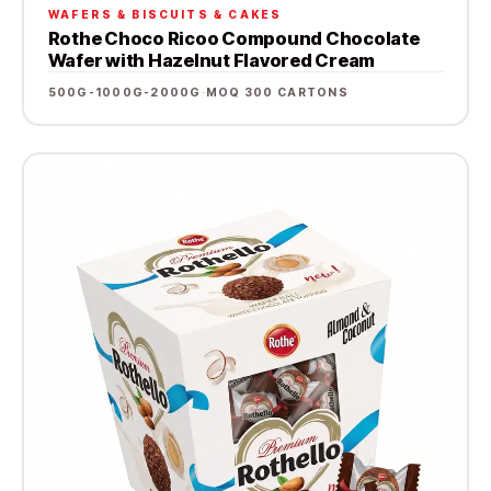
WAFERS & BISCUITS & CAKES
Rothe Choco Ricoo Compound Chocolate
Wafer with Hazelnut Flavored Cream
500G-1000G-2000G
·
MOQ 300 CARTONS