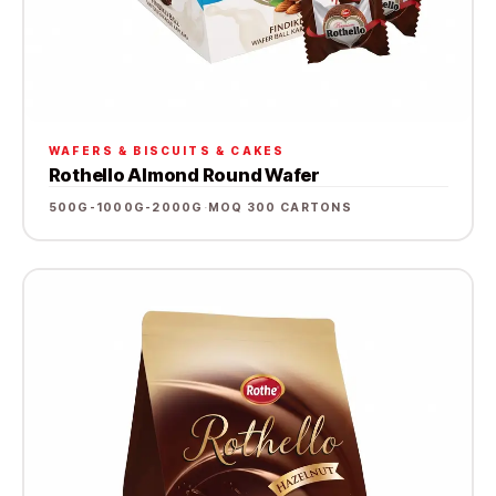
WAFERS & BISCUITS & CAKES
Rothello Almond Round Wafer
500G-1000G-2000G
·
MOQ 300 CARTONS