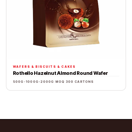
WAFERS & BISCUITS & CAKES
Rothello Hazelnut Almond Round Wafer
500G-1000G-2000G
·
MOQ 300 CARTONS