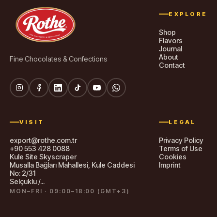
EXPLORE
Shop
Flavors
Journal
About
Fine Chocolates & Confections
Contact
VISIT
LEGAL
export@rothe.com.tr
Privacy Policy
+90 553 428 0088
Terms of Use
Kule Site Skyscraper
Cookies
Musalla Bağları Mahallesi, Kule Caddesi
Imprint
No: 2/31
Selçuklu /...
MON–FRI · 09:00–18:00 (GMT+3)