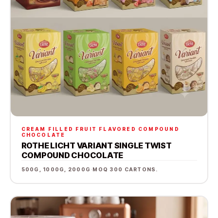
CREAM FILLED FRUIT FLAVORED COMPOUND
CHOCOLATE
ROTHE LICHT VARIANT SINGLE TWIST
COMPOUND CHOCOLATE
500G, 1000G, 2000G
·
MOQ 300 CARTONS.