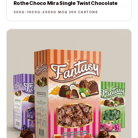
Rothe Choco Mira Single Twist Chocolate
500G-1000G-2000G
·
MOQ 300 CARTONS