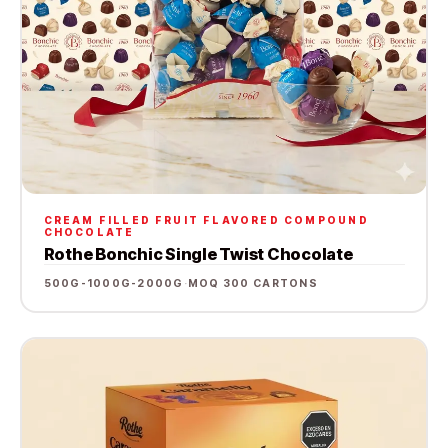
CREAM FILLED FRUIT FLAVORED COMPOUND
CHOCOLATE
Rothe Bonchic Single Twist Chocolate
500G-1000G-2000G
·
MOQ 300 CARTONS