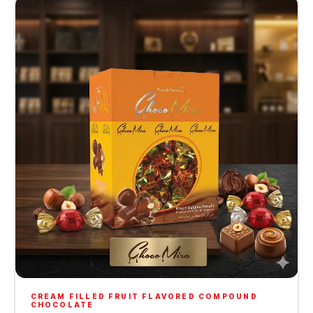
CREAM FILLED FRUIT FLAVORED COMPOUND
CHOCOLATE