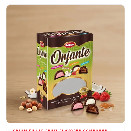
CREAM FILLED FRUIT FLAVORED COMPOUND