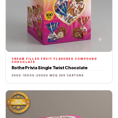
CREAM FILLED FRUIT FLAVORED COMPOUND
CHOCOLATE
Rothe Privia Single Twist Chocolate
500G-1000G-2000G
·
MOQ 300 CARTONS