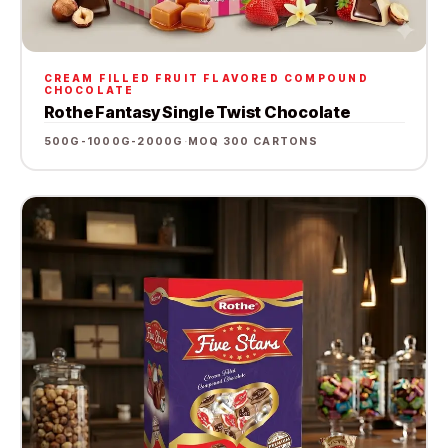
CREAM FILLED FRUIT FLAVORED COMPOUND
CHOCOLATE
Rothe Fantasy Single Twist Chocolate
500G-1000G-2000G
·
MOQ 300 CARTONS