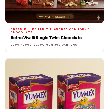
CREAM FILLED FRUIT FLAVORED COMPOUND
CHOCOLATE
Rothe Vivalli Single Twist Chocolate
500G-1000G-2000G
·
MOQ 300 CARTONS