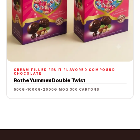
CREAM FILLED FRUIT FLAVORED COMPOUND
CHOCOLATE
Rothe Yummex Double Twist
500G-1000G-2000G
·
MOQ 300 CARTONS