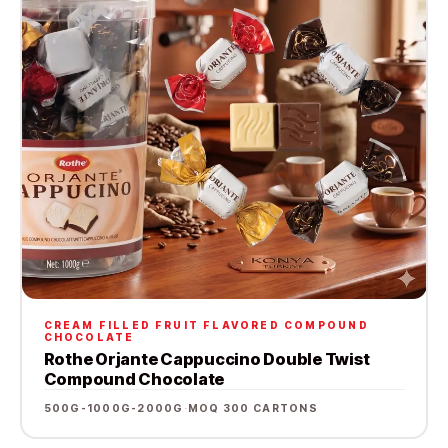
CREAM FILLED FRUIT FLAVORED COMPOUND
CHOCOLATE
Rothe Orjante Cappuccino Double Twist
Compound Chocolate
500G-1000G-2000G
·
MOQ 300 CARTONS