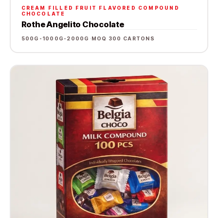
CREAM FILLED FRUIT FLAVORED COMPOUND
CHOCOLATE
Rothe Angelito Chocolate
500G-1000G-2000G
·
MOQ 300 CARTONS