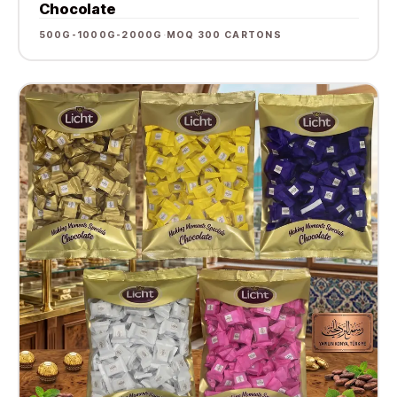
Chocolate
500G-1000G-2000G
·
MOQ 300 CARTONS