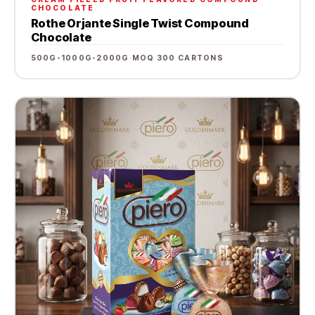
CHOCOLATE
Rothe Orjante Single Twist Compound
Chocolate
500G-1000G-2000G
·
MOQ 300 CARTONS