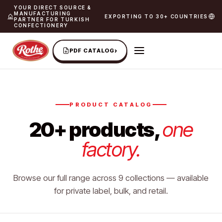
YOUR DIRECT SOURCE &
MANUFACTURING
EXPORTING TO 30+ COUNTRIES
PARTNER FOR TURKISH
CONFECTIONERY
›
PDF CATALOG
PRODUCT CATALOG
20+ products,
one
factory.
Browse our full range across 9 collections — available
for private label, bulk, and retail.