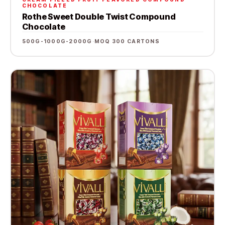
CHOCOLATE
Rothe Sweet Double Twist Compound
Chocolate
500G-1000G-2000G
·
MOQ 300 CARTONS