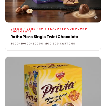
CREAM FILLED FRUIT FLAVORED COMPOUND
CHOCOLATE
Rothe Piero Single Twist Chocolate
500G-1000G-2000G
·
MOQ 300 CARTONS