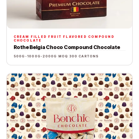
CREAM FILLED FRUIT FLAVORED COMPOUND
CHOCOLATE
Rothe Belgia Choco Compound Chocolate
500G-1000G-2000G
·
MOQ 300 CARTONS