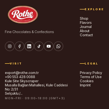
EXPLORE
Shop
Flavors
Journal
About
Fine Chocolates & Confections
Contact
VISIT
LEGAL
export@rothe.com.tr
Privacy Policy
+90 553 428 0088
Terms of Use
Kule Site Skyscraper
Cookies
Musalla Bağları Mahallesi, Kule Caddesi
Imprint
No: 2/31
Selçuklu /...
MON–FRI · 09:00–18:00 (GMT+3)