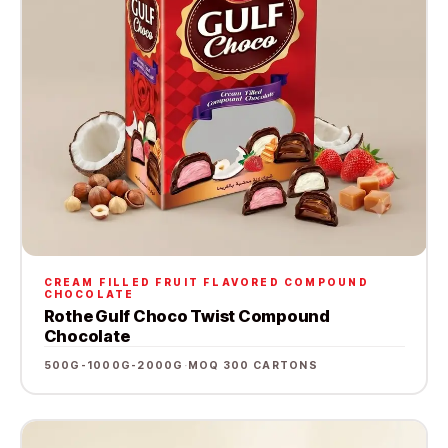
CREAM FILLED FRUIT FLAVORED COMPOUND
CHOCOLATE
Rothe Gulf Choco Twist Compound
Chocolate
500G-1000G-2000G
·
MOQ 300 CARTONS