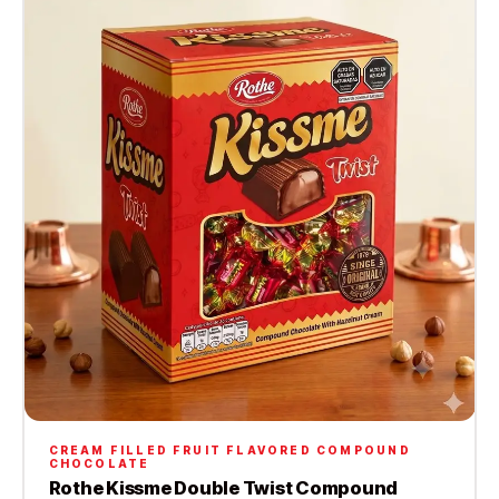
CREAM FILLED FRUIT FLAVORED COMPOUND
CHOCOLATE
Rothe Kissme Double Twist Compound