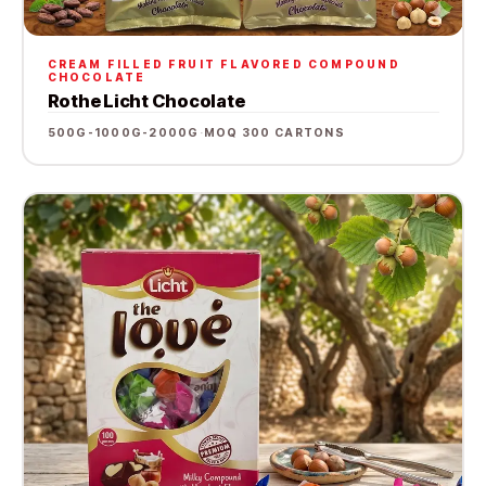
CREAM FILLED FRUIT FLAVORED COMPOUND
CHOCOLATE
Rothe Licht Chocolate
500G-1000G-2000G
·
MOQ 300 CARTONS