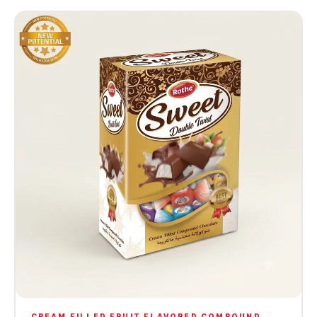
CREAM FILLED FRUIT FLAVORED COMPOUND