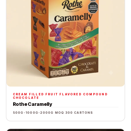
CREAM FILLED FRUIT FLAVORED COMPOUND
CHOCOLATE
Rothe Caramelly
500G-1000G-2000G
·
MOQ 300 CARTONS