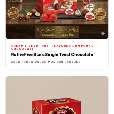
CREAM FILLED FRUIT FLAVORED COMPOUND
CHOCOLATE
Rothe Five Stars Single Twist Chocolate
500G-1000G-2000G
·
MOQ 300 CARTONS