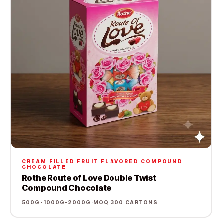
CREAM FILLED FRUIT FLAVORED COMPOUND
CHOCOLATE
Rothe Route of Love Double Twist
Compound Chocolate
500G-1000G-2000G
·
MOQ 300 CARTONS