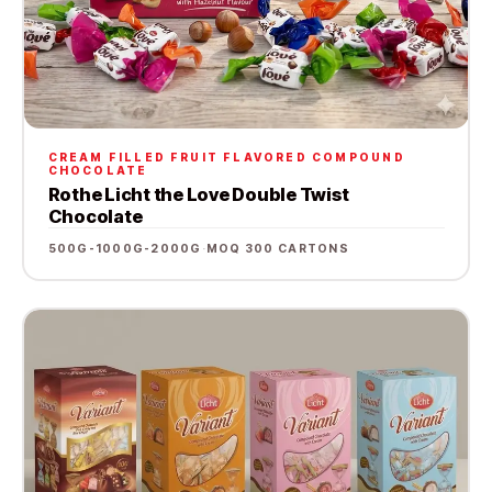
CREAM FILLED FRUIT FLAVORED COMPOUND
CHOCOLATE
Rothe Licht the Love Double Twist
Chocolate
500G-1000G-2000G
·
MOQ 300 CARTONS